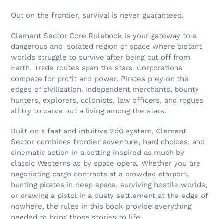
Adding
product
Out on the frontier, survival is never guaranteed.
to
your
Clement Sector Core Rulebook is your gateway to a
cart
dangerous and isolated region of space where distant
worlds struggle to survive after being cut off from
Earth. Trade routes span the stars. Corporations
compete for profit and power. Pirates prey on the
edges of civilization. Independent merchants, bounty
hunters, explorers, colonists, law officers, and rogues
all try to carve out a living among the stars.
Built on a fast and intuitive 2d6 system, Clement
Sector combines frontier adventure, hard choices, and
cinematic action in a setting inspired as much by
classic Westerns as by space opera. Whether you are
negotiating cargo contracts at a crowded starport,
hunting pirates in deep space, surviving hostile worlds,
or drawing a pistol in a dusty settlement at the edge of
nowhere, the rules in this book provide everything
needed to bring those stories to life.