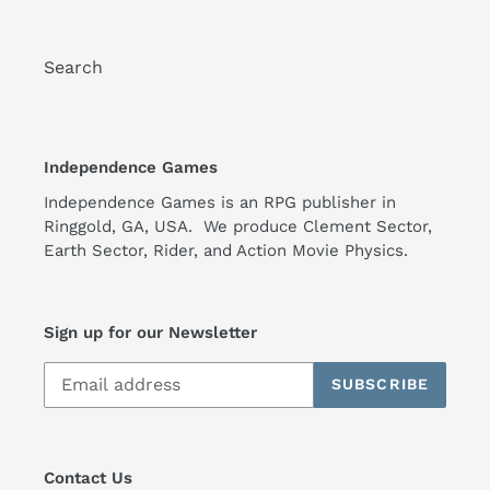
Search
Independence Games
Independence Games is an RPG publisher in
Ringgold, GA, USA. We produce Clement Sector,
Earth Sector, Rider, and Action Movie Physics.
Sign up for our Newsletter
SUBSCRIBE
Contact Us