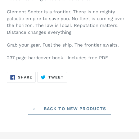
Clement Sector is a frontier. There is no mighty
galactic empire to save you. No fleet is coming over
the horizon. The law is local. Reputation matters.
Distance changes everything.
Grab your gear. Fuel the ship. The frontier awaits.
237 page hardcover book. Includes free PDF.
SHARE
TWEET
SHARE
TWEET
ON
ON
FACEBOOK
TWITTER
BACK TO NEW PRODUCTS