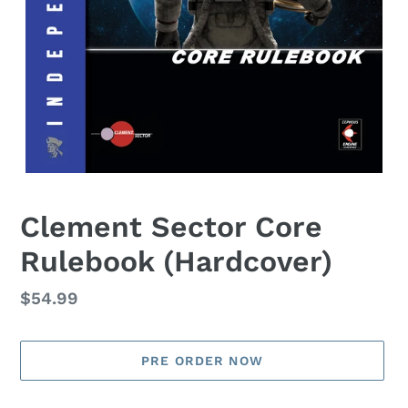
Clement Sector Core
Rulebook (Hardcover)
Regular
$54.99
price
PRE ORDER NOW