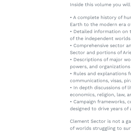
Inside this volume you will
• A complete history of h
Earth to the modern era o
• Detailed information on 
of the independent worlds
• Comprehensive sector an
Sector and portions of Ari
• Descriptions of major wo
powers, and organizations
• Rules and explanations fo
communications, visas, pi
• In depth discussions of li
economics, religion, law, a
• Campaign frameworks, cu
designed to drive years of
Clement Sector is not a ga
of worlds struggling to sur