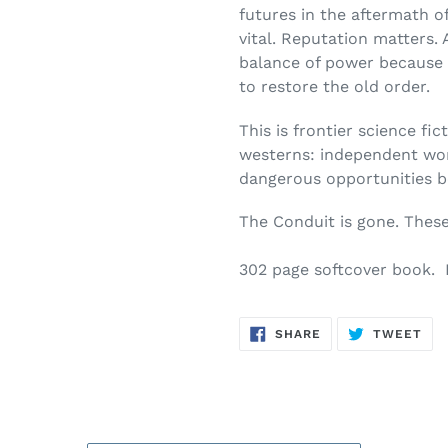
futures in the aftermath of 
vital. Reputation matters. 
balance of power because 
to restore the old order.
This is frontier science fic
westerns: independent worl
dangerous opportunities b
The Conduit is gone. Thes
302 page softcover book. 
SHARE
TW
SHARE
TWEET
ON
ON
FACEBOOK
TWI