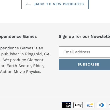
BACK TO NEW PRODUCTS
ependence Games
Sign up for our Newslett
ependence Games is an
publisher in Ringgold, GA,
. We produce Clement
SUBSCRIBE
or, Earth Sector, Rider,
Action Movie Physics.