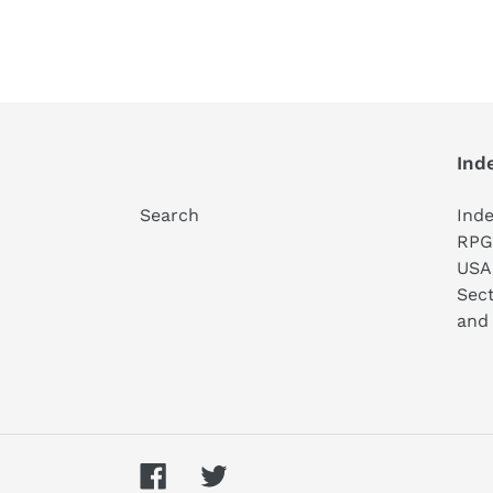
Ind
Search
Ind
RPG 
USA
Sect
and 
Facebook
Twitter