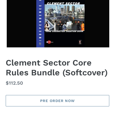
Clement Sector Core
Rules Bundle (Softcover)
Regular
$112.50
price
PRE ORDER NOW
Adding