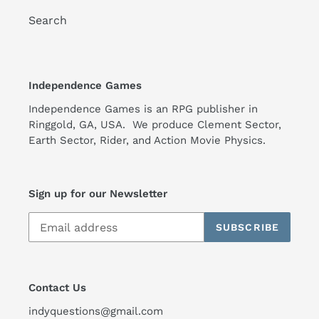
Search
Independence Games
Independence Games is an RPG publisher in
Ringgold, GA, USA. We produce Clement Sector,
Earth Sector, Rider, and Action Movie Physics.
Sign up for our Newsletter
SUBSCRIBE
Contact Us
indyquestions@gmail.com