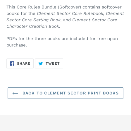
product
This Core Rules Bundle (Softcover) contains softcover
to
books for the
Clement Sector Core Rulebook, Clement
your
Sector Core Setting Book,
and
Clement Sector Core
cart
Character Creation Book.
PDFs for the three books are included for free upon
purchase.
SHARE
TWEET
SHARE
TWEET
ON
ON
FACEBOOK
TWITTER
BACK TO CLEMENT SECTOR PRINT BOOKS