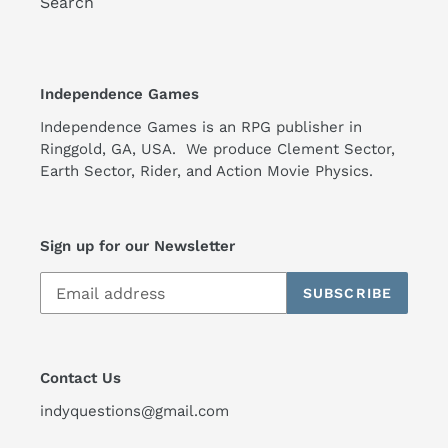
Search
Independence Games
Independence Games is an RPG publisher in
Ringgold, GA, USA. We produce Clement Sector,
Earth Sector, Rider, and Action Movie Physics.
Sign up for our Newsletter
SUBSCRIBE
Contact Us
indyquestions@gmail.com