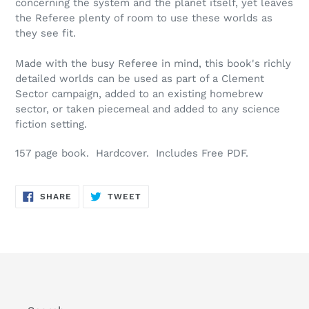
concerning the system and the planet itself, yet leaves
the Referee plenty of room to use these worlds as
they see fit.
Made with the busy Referee in mind, this book's richly
detailed worlds can be used as part of a Clement
Sector campaign, added to an existing homebrew
sector, or taken piecemeal and added to any science
fiction setting.
157 page book. Hardcover. Includes Free PDF.
SHARE
TWEET
SHARE
TWEET
ON
ON
FACEBOOK
TWITTER