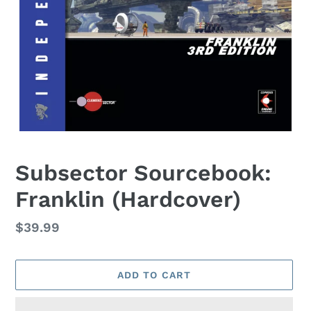
Subsector Sourcebook:
Franklin (Hardcover)
Regular
$39.99
price
ADD TO CART