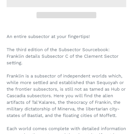
Adding
product
An entire subsector at your fingertips!
to
your
The third edition of the Subsector Sourcebook:
cart
Franklin details Subsector C of the Clement Sector
setting.
Franklin is a subsector of independent worlds which,
while more settled and established than Sequoyah or
the frontier subsectors, is still not as tamed as Hub or
Cascadia subsectors. Here you will find the alien
artifacts of Tal'Kalares, the theocracy of Frankin, the
military dictatorship of Minerva, the libertarian city-
states of Bastiat, and the floating cities of Moffett.
Each world comes complete with detailed information